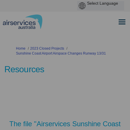
You are here:
Home
2023 Closed Projects
Sunshine Coast Airport Airspace Changes Runway 13/31
Resources
The file "Airservices Sunshine Coast