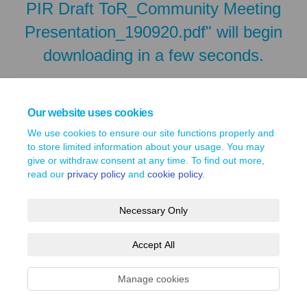
PIR Draft ToR_Community Meeting
Presentation_190920.pdf" will begin
downloading in a few seconds.
Our website uses cookies
We use cookies to ensure our site functions properly and
to store limited information about your usage. You may
give or withdraw consent at any time. To find out more,
read our
privacy policy
and
cookie policy
.
Necessary Only
Terms and Conditions
Privacy Policy
Moderation Policy
Accept All
Accessibility
Technical Support
Site Map
Cookie Policy
Manage cookies