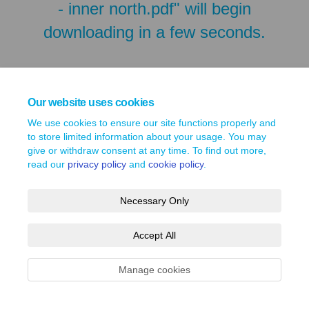
- inner north.pdf" will begin
downloading in a few seconds.
Our website uses cookies
We use cookies to ensure our site functions properly and
to store limited information about your usage. You may
give or withdraw consent at any time. To find out more,
read our
privacy policy
and
cookie policy
.
Necessary Only
Terms and Conditions
Privacy Policy
Moderation Policy
Accept All
Accessibility
Technical Support
Site Map
Cookie Policy
Manage cookies