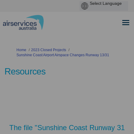
You are here:
Home
2023 Closed Projects
Sunshine Coast Airport Airspace Changes Runway 13/31
Resources
The file "Sunshine Coast Runway 31