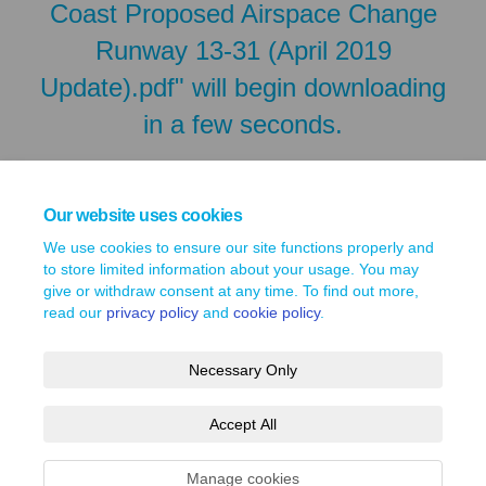
Coast Proposed Airspace Change
Runway 13-31 (April 2019
Update).pdf" will begin downloading
in a few seconds.
Our website uses cookies
We use cookies to ensure our site functions properly and
to store limited information about your usage. You may
give or withdraw consent at any time. To find out more,
read our
privacy policy
and
cookie policy
.
Necessary Only
Terms and Conditions
Privacy Policy
Moderation Policy
Accept All
Accessibility
Technical Support
Site Map
Cookie Policy
Manage cookies