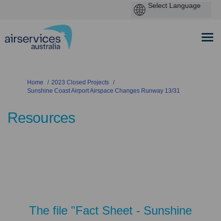
You are here:
Home
2023 Closed Projects
Sunshine Coast Airport Airspace Changes Runway 13/31
Resources
The file "Fact Sheet - Sunshine