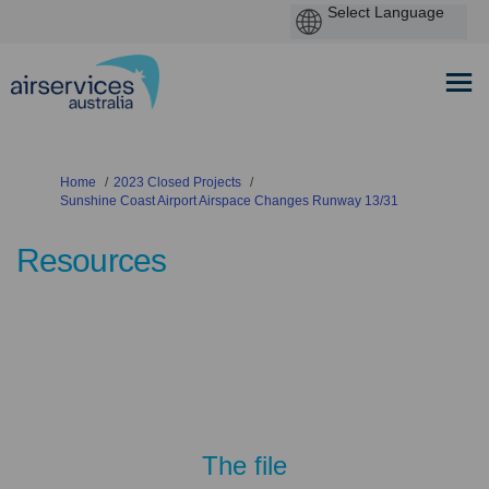
You are here:
Home
2023 Closed Projects
Sunshine Coast Airport Airspace Changes Runway 13/31
Resources
The file