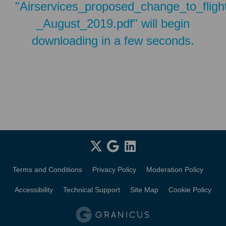
"Airservices_proposed_change_to_flig
_August_2019.pdf" will begin
downloading in a few seconds.
Terms and Conditions
Privacy Policy
Moderation Policy
Accessibility
Technical Support
Site Map
Cookie Policy