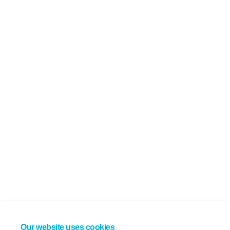
Our website uses cookies