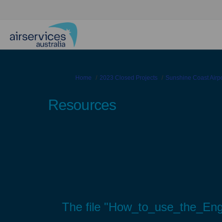
You are here:
Home
2023 Closed Projects
Sunshine Coast Airp
Resources
The file "How_to_use_the_Enga