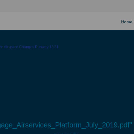
Home
ort Airspace Changes Runway 13/31
ge_Airservices_Platform_July_2019.pdf" w