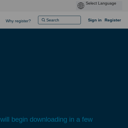
Sign in
Register
Why register?
ill begin downloading in a few