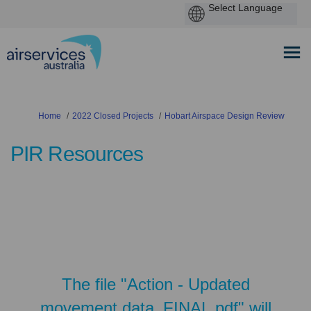
You are here:
Home
2022 Closed Projects
Hobart Airspace Design Review
PIR Resources
The file "Action - Updated
movement data_FINAL.pdf" will