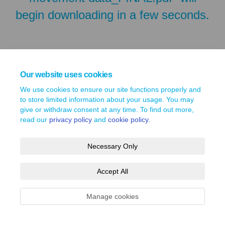
begin downloading in a few seconds.
Our website uses cookies
We use cookies to ensure our site functions properly and
to store limited information about your usage. You may
give or withdraw consent at any time. To find out more,
read our
privacy policy
and
cookie policy
.
Terms and Conditions
Privacy Policy
Moderation Policy
Necessary Only
Accessibility
Technical Support
Site Map
Cookie Policy
Accept All
Manage cookies