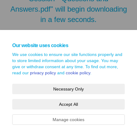
Answers.pdf" will begin downloading
in a few seconds.
Our website uses cookies
We use cookies to ensure our site functions properly and
to store limited information about your usage. You may
give or withdraw consent at any time. To find out more,
read our
privacy policy
and
cookie policy
.
Necessary Only
Terms and Conditions
Privacy Policy
Moderation Policy
Accept All
Accessibility
Technical Support
Site Map
Cookie Policy
Manage cookies