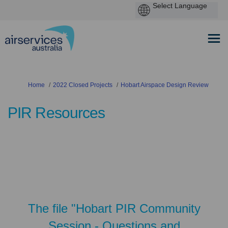
You are here:
Home
2022 Closed Projects
Hobart Airspace Design Review
PIR Resources
The file "Hobart PIR Community
Session - Questions and