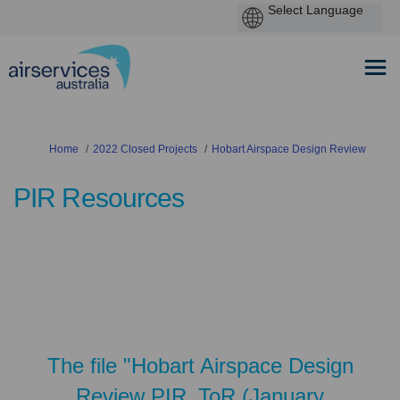
You are here:
Home
2022 Closed Projects
Hobart Airspace Design Review
PIR Resources
The file "Hobart Airspace Design
Review PIR_ToR (January