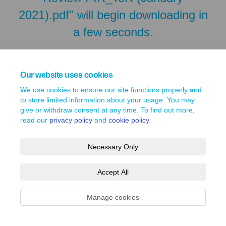
2021).pdf" will begin downloading in
a few seconds.
Our website uses cookies
We use cookies to ensure our site functions properly and
to store limited information about your usage. You may
give or withdraw consent at any time. To find out more,
read our
privacy policy
and
cookie policy
.
Necessary Only
Terms and Conditions
Privacy Policy
Moderation Policy
Accept All
Accessibility
Technical Support
Site Map
Cookie Policy
Manage cookies