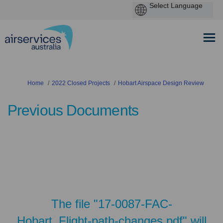
You are here:
Home
2022 Closed Projects
Hobart Airspace Design Review
Previous Documents
The file "17-0087-FAC-
Hobart_Flight-path-changes.pdf" will