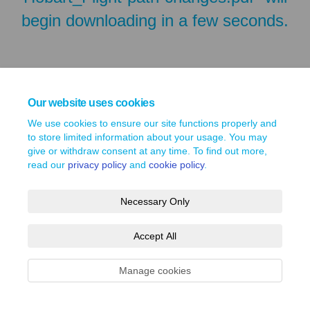
begin downloading in a few seconds.
Our website uses cookies
We use cookies to ensure our site functions properly and
to store limited information about your usage. You may
give or withdraw consent at any time. To find out more,
read our
privacy policy
and
cookie policy
.
Terms and Conditions
Privacy Policy
Moderation Policy
Necessary Only
Accessibility
Technical Support
Site Map
Cookie Policy
Accept All
Manage cookies